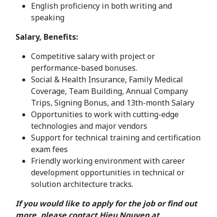
English proficiency in both writing and
speaking
Salary, Benefits:
Competitive salary with project or
performance-based bonuses.
Social & Health Insurance, Family Medical
Coverage, Team Building, Annual Company
Trips, Signing Bonus, and 13th-month Salary
Opportunities to work with cutting-edge
technologies and major vendors
Support for technical training and certification
exam fees
Friendly working environment with career
development opportunities in technical or
solution architecture tracks.
If you would like to apply for the job or find out
more, please contact Hieu Nguyen at