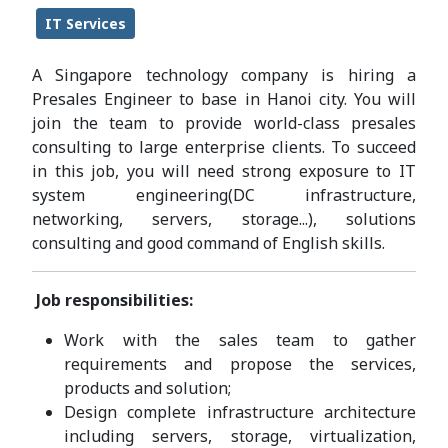
IT Services
A Singapore technology company is hiring a
Presales Engineer to base in Hanoi city. You will
join the team to provide world-class presales
consulting to large enterprise clients. To succeed
in this job, you will need strong exposure to IT
system engineering(DC infrastructure,
networking, servers, storage...), solutions
consulting and good command of English skills.
Job responsibilities:
Work with the sales team to gather
requirements and propose the services,
products and solution;
Design complete infrastructure architecture
including servers, storage, virtualization,