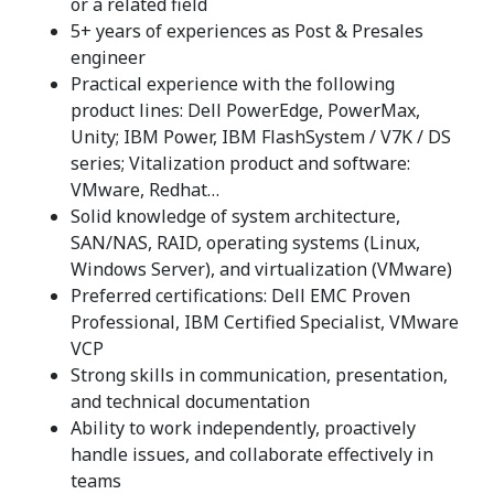
or a related field
5+ years of experiences as Post & Presales
engineer
Practical experience with the following
product lines: Dell PowerEdge, PowerMax,
Unity; IBM Power, IBM FlashSystem / V7K / DS
series; Vitalization product and software:
VMware, Redhat…
Solid knowledge of system architecture,
SAN/NAS, RAID, operating systems (Linux,
Windows Server), and virtualization (VMware)
Preferred certifications: Dell EMC Proven
Professional, IBM Certified Specialist, VMware
VCP
Strong skills in communication, presentation,
and technical documentation
Ability to work independently, proactively
handle issues, and collaborate effectively in
teams