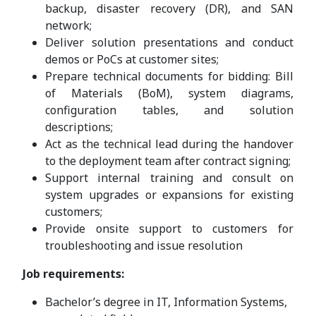
backup, disaster recovery (DR), and SAN
network;
Deliver solution presentations and conduct
demos or PoCs at customer sites;
Prepare technical documents for bidding: Bill
of Materials (BoM), system diagrams,
configuration tables, and solution
descriptions;
Act as the technical lead during the handover
to the deployment team after contract signing;
Support internal training and consult on
system upgrades or expansions for existing
customers;
Provide onsite support to customers for
troubleshooting and issue resolution
Job requirements:
Bachelor’s degree in IT, Information Systems,