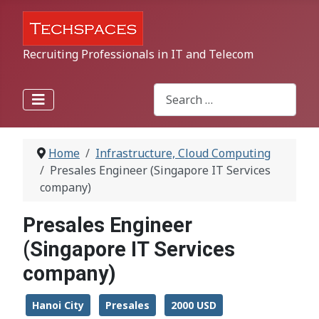
Recruiting Professionals in IT and Telecom
Search
Type 2 or more characters for r
Home
Infrastructure, Cloud Computing
Presales Engineer (Singapore IT Services
company)
Presales Engineer
(Singapore IT Services
company)
Hanoi City
Presales
2000 USD