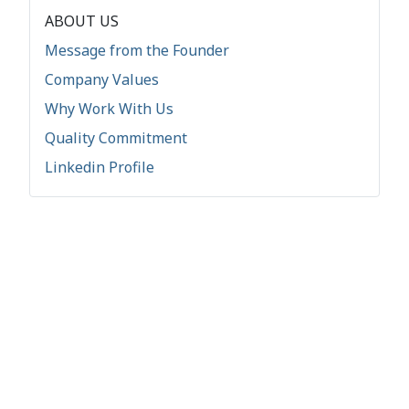
ABOUT US
Message from the Founder
Company Values
Why Work With Us
Quality Commitment
Linkedin Profile