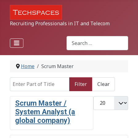
Recruiting Professionals in IT and Telecom
Search
Type 2 or more characters for r
Home
Scrum Master
Enter Part of Title
Filter
Clear
Display #
Scrum Master /
System Analyst (a
global company)