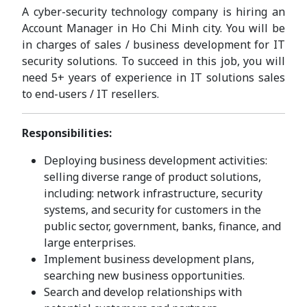
A cyber-security technology company is hiring an
Account Manager in Ho Chi Minh city. You will be
in charges of sales / business development for IT
security solutions. To succeed in this job, you will
need 5+ years of experience in IT solutions sales
to end-users / IT resellers.
Responsibilities:
Deploying business development activities:
selling diverse range of product solutions,
including: network infrastructure, security
systems, and security for customers in the
public sector, government, banks, finance, and
large enterprises.
Implement business development plans,
searching new business opportunities.
Search and develop relationships with