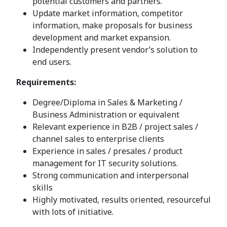
potential customers and partners.
Update market information, competitor
information, make proposals for business
development and market expansion.
Independently present vendor’s solution to
end users.
Requirements:
Degree/Diploma in Sales & Marketing /
Business Administration or equivalent
Relevant experience in B2B / project sales /
channel sales to enterprise clients
Experience in sales / presales / product
management for IT security solutions.
Strong communication and interpersonal
skills
Highly motivated, results oriented, resourceful
with lots of initiative.