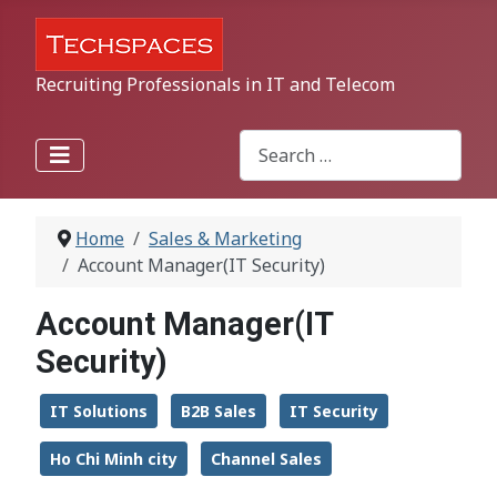
Recruiting Professionals in IT and Telecom
Search
Type 2 or more characters for r
Home
Sales & Marketing
Account Manager(IT Security)
Account Manager(IT
Security)
IT Solutions
B2B Sales
IT Security
Ho Chi Minh city
Channel Sales