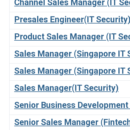
Channel Sales Manager (IT Sec
Presales Engineer(IT Security
Product Sales Manager (IT Sec
Sales Manager (Singapore IT
Sales Manager (Singapore IT
Sales Manager(IT Security)
Senior Business Development (
Senior Sales Manager (Fintec