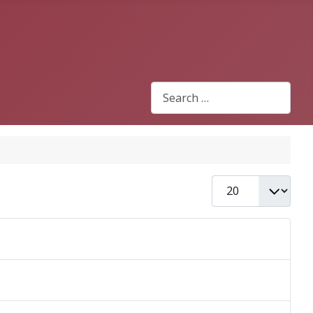
Search
Type 2 or more characters for r
Display #