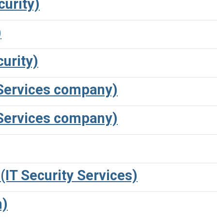
urity)
)
urity)
 Services company)
 Services company)
IT Security Services)
h)