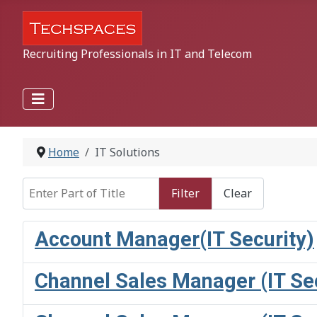
Recruiting Professionals in IT and Telecom
Home
IT Solutions
Enter Part of Title
Filter
Clear
Account Manager(IT Security)
Channel Sales Manager (IT Sec