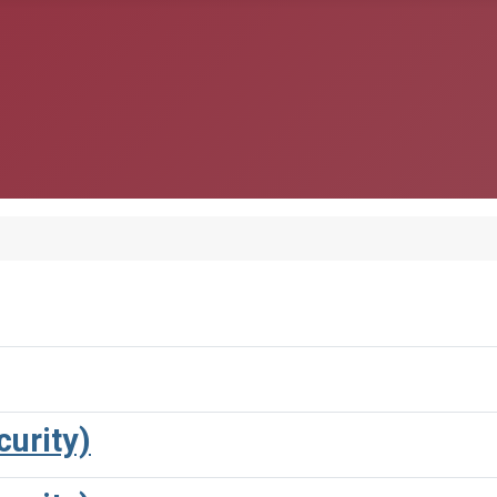
urity)